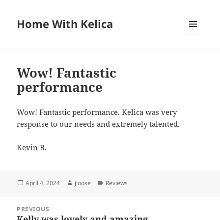
Home With Kelica
MENU
AND
WIDGETS
Wow! Fantastic
performance
Wow! Fantastic performance. Kelica was very
response to our needs and extremely talented.
Kevin B.
Posted
April 4, 2024
Author
jloose
Categories
Reviews
on
Post
PREVIOUS
navigation
Kelly was lovely and amazing
Previous