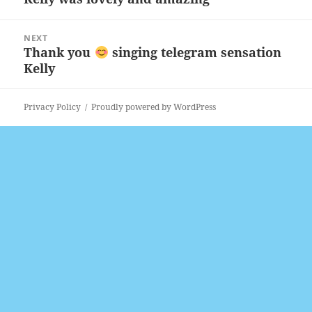
post:
NEXT
Thank you
singing telegram sensation
Next
Kelly
post:
Privacy Policy
Proudly powered by WordPress