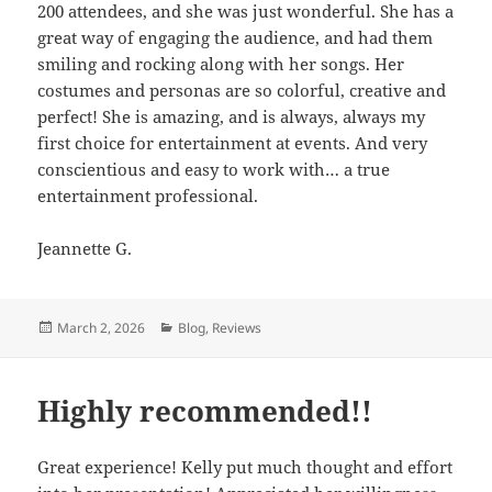
200 attendees, and she was just wonderful. She has a
great way of engaging the audience, and had them
smiling and rocking along with her songs. Her
costumes and personas are so colorful, creative and
perfect! She is amazing, and is always, always my
first choice for entertainment at events. And very
conscientious and easy to work with… a true
entertainment professional.
Jeannette G.
Posted
March 2, 2026
Categories
Blog
,
Reviews
on
Highly recommended!!
Great experience! Kelly put much thought and effort