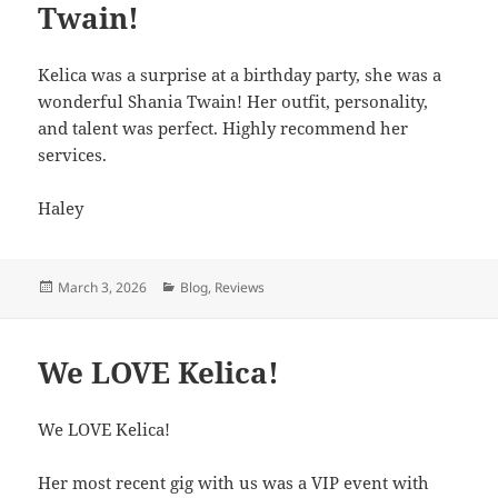
Twain!
Kelica was a surprise at a birthday party, she was a
wonderful Shania Twain! Her outfit, personality,
and talent was perfect. Highly recommend her
services.
Haley
Posted
March 3, 2026
Categories
Blog
,
Reviews
on
We LOVE Kelica!
We LOVE Kelica!
Her most recent gig with us was a VIP event with