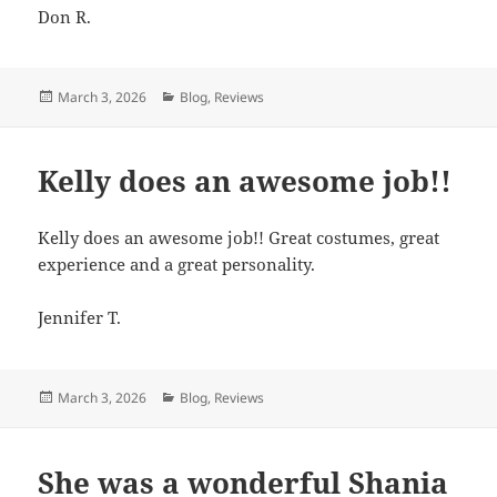
Don R.
Posted
March 3, 2026
Categories
Blog
,
Reviews
on
Kelly does an awesome job!!
Kelly does an awesome job!! Great costumes, great
experience and a great personality.
Jennifer T.
Posted
March 3, 2026
Categories
Blog
,
Reviews
on
She was a wonderful Shania