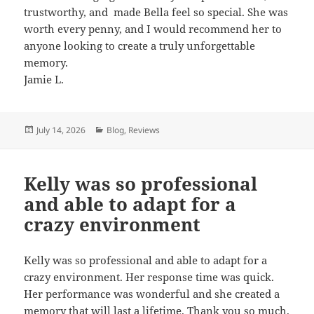
trustworthy, and made Bella feel so special. She was
worth every penny, and I would recommend her to
anyone looking to create a truly unforgettable
memory.
Jamie L.
Posted
July 14, 2026
Categories
Blog
,
Reviews
on
Kelly was so professional
and able to adapt for a
crazy environment
Kelly was so professional and able to adapt for a
crazy environment. Her response time was quick.
Her performance was wonderful and she created a
memory that will last a lifetime. Thank you so much.