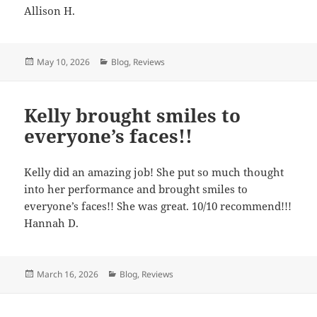
Allison H.
Posted
May 10, 2026
Categories
Blog
,
Reviews
on
Kelly brought smiles to
everyone’s faces!!
Kelly did an amazing job! She put so much thought
into her performance and brought smiles to
everyone’s faces!! She was great. 10/10 recommend!!!
Hannah D.
Posted
March 16, 2026
Categories
Blog
,
Reviews
on