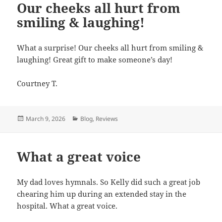
Our cheeks all hurt from
smiling & laughing!
What a surprise! Our cheeks all hurt from smiling &
laughing! Great gift to make someone’s day!
Courtney T.
Posted
March 9, 2026
Categories
Blog
,
Reviews
on
What a great voice
My dad loves hymnals. So Kelly did such a great job
chearing him up during an extended stay in the
hospital. What a great voice.