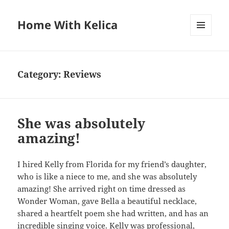
Home With Kelica
MENU
AND
WIDGETS
Category:
Reviews
She was absolutely
amazing!
I hired Kelly from Florida for my friend’s daughter,
who is like a niece to me, and she was absolutely
amazing! She arrived right on time dressed as
Wonder Woman, gave Bella a beautiful necklace,
shared a heartfelt poem she had written, and has an
incredible singing voice. Kelly was professional,