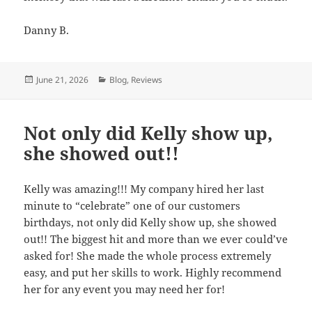
Danny B.
Posted
June 21, 2026
Categories
Blog
,
Reviews
on
Not only did Kelly show up,
she showed out!!
Kelly was amazing!!! My company hired her last
minute to “celebrate” one of our customers
birthdays, not only did Kelly show up, she showed
out!! The biggest hit and more than we ever could’ve
asked for! She made the whole process extremely
easy, and put her skills to work. Highly recommend
her for any event you may need her for!