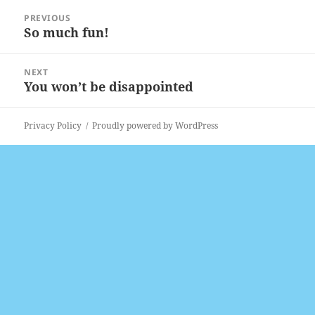
Post
PREVIOUS
navigation
So much fun!
Previous
post:
NEXT
You won’t be disappointed
Next
post:
Privacy Policy
Proudly powered by WordPress