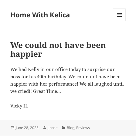
Home With Kelica
MENU
AND
WIDGETS
We could not have been
happier
We had Kelly in our office today to surprise our
boss for his 40th birthday. We could not have been
happier with her performance! We all laughed until
we cried!! Great Time…
Vicky H.
Posted
June 28, 2025
Author
jloose
Categories
Blog
,
Reviews
on