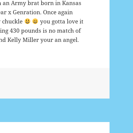
am an Army brat born in Kansas
ar x Genration. Once again
 chuckle
you gotta love it
eing 430 pounds is no match of
d Kelly Miller your an angel.