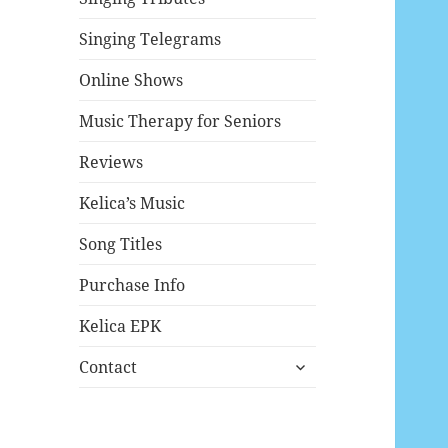
Singing Telegrams
Online Shows
Music Therapy for Seniors
Reviews
Kelica’s Music
Song Titles
Purchase Info
Kelica EPK
expand
Contact
child
menu