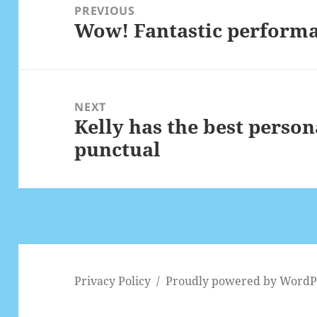
navigation
PREVIOUS
Wow! Fantastic perform
Previous
post:
NEXT
Kelly has the best person
Next
punctual
post:
Privacy Policy
Proudly powered by WordP