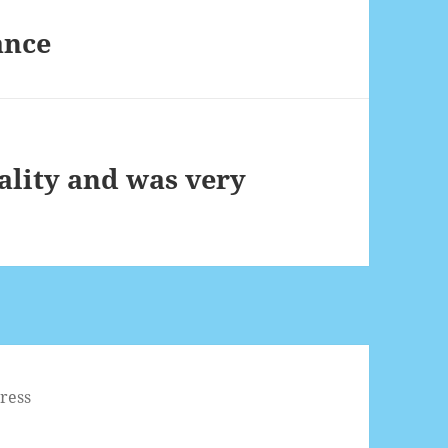
ance
ality and was very
ress