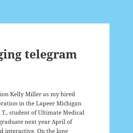
ging telegram
ion Kelly Miller as my hired
bration in the Lapeer Michigan
T., student of Ultimate Medical
graduate next year April of
d interactive. On the long