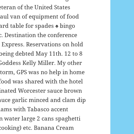
teran of the United States
aul van of equipment of food
ard table for spades
♠️
bingo
. Destination the conference
 Express. Reservations on hold
being debted May 11th. 12 to 8
Goddess Kelly Miller. My other
storm, GPS was no help in home
food was shared with the hotel
arinated Worcester sauce brown
sauce garlic minced and clam dip
lams with Tabasco accent
n water large 2 cans spaghetti
cooking) etc. Banana Cream