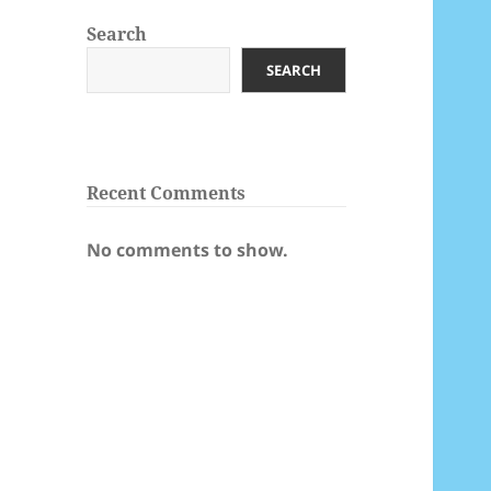
Search
SEARCH
Recent Comments
No comments to show.