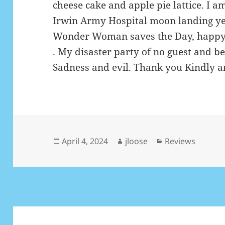
cheese cake and apple pie lattice. I 
Irwin Army Hospital moon landing ye
Wonder Woman saves the Day, happy
. My disaster party of no guest and b
Sadness and evil. Thank you Kindly an
Posted
April 4, 2024
Author
jloose
Categories
Reviews
on
Post