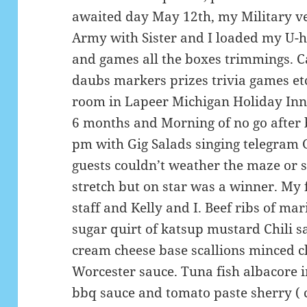
awaited day May 12th, my Military ve
Army with Sister and I loaded my U-h
and games all the boxes trimmings. C
daubs markers prizes trivia games etc
room in Lapeer Michigan Holiday Inn
6 months and Morning of no go after 
pm with Gig Salads singing telegram 
guests couldn’t weather the maze or 
stretch but on star was a winner. My 
staff and Kelly and I. Beef ribs of m
sugar quirt of katsup mustard Chili 
cream cheese base scallions minced c
Worcester sauce. Tuna fish albacore i
bbq sauce and tomato paste sherry ( 