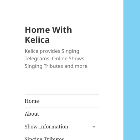
Home With
Kelica
Kelica provides Singing
Telegrams, Online Shows,
Singing Tributes and more
Home
About
expand
Show Information
child
menu
Singing Tributes