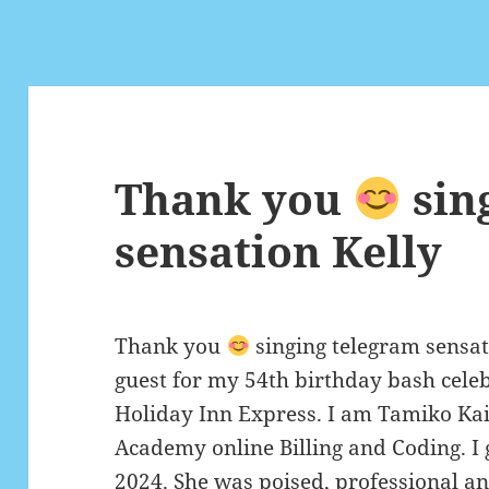
Thank you
sin
sensation Kelly
Thank you
singing telegram sensat
guest for my 54th birthday bash cele
Holiday Inn Express. I am Tamiko Kai 
Academy online Billing and Coding. I 
2024. She was poised, professional an