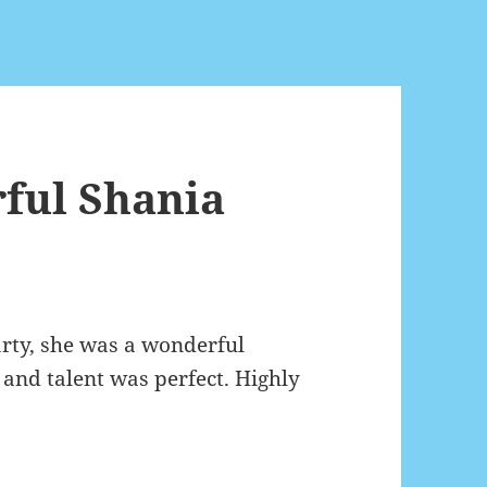
ful Shania
arty, she was a wonderful
 and talent was perfect. Highly