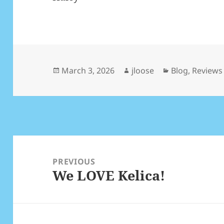
Posted
March 3, 2026
Author
jloose
Categories
Blog
,
Reviews
on
Post
navigation
PREVIOUS
We LOVE Kelica!
Previous
post: