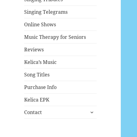
Singing Telegrams
Online Shows
Music Therapy for Seniors
Reviews
Kelica’s Music
Song Titles
Purchase Info
Kelica EPK
expand
Contact
child
menu