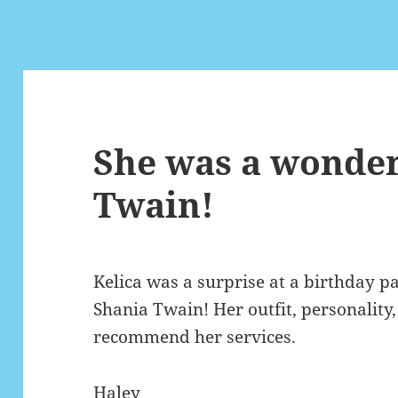
She was a wonder
Twain!
Kelica was a surprise at a birthday p
Shania Twain! Her outfit, personality,
recommend her services.
Haley