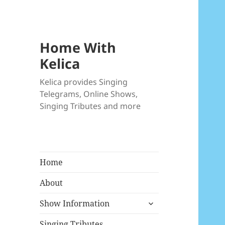
Home With
Kelica
Kelica provides Singing
Telegrams, Online Shows,
Singing Tributes and more
Home
About
expand
Show Information
child
menu
Singing Tributes